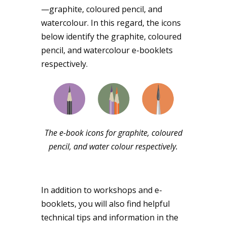
—graphite, coloured pencil, and
watercolour. In this regard, the icons
below identify the graphite, coloured
pencil, and watercolour e-booklets
respectively.
The e-book icons for graphite, coloured
pencil, and water colour respectively.
In addition to workshops and e-
booklets, you will also find helpful
technical tips and information in the