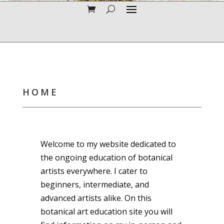
HOME
Welcome to my website dedicated to
the ongoing education of botanical
artists everywhere. I cater to
beginners, intermediate, and
advanced artists alike. On this
botanical art education site you will