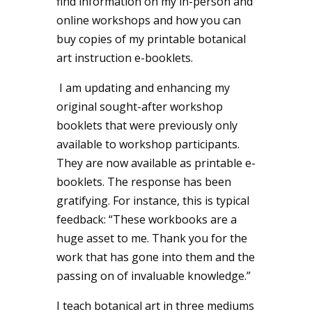
find information on my in-person and
online workshops and how you can
buy copies of my printable botanical
art instruction e-booklets.
I
am updating and enhancing my
original sought-after workshop
booklets that were previously only
available to workshop participants.
They are now available as printable e-
booklets. The response has been
gratifying. For instance, this is typical
feedback: “These workbooks are a
huge asset to me. Thank you for the
work that has gone into them and the
passing on of invaluable knowledge.”
I teach botanical art in three mediums