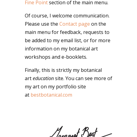
Fine Point
section of the main menu.
Of course, I welcome communication.
Please use the
Contact page
on the
main menu for feedback, requests to
be added to my email list, or for more
information on my botanical art
workshops and e-booklets.
Finally, this is strictly my botanical
art
education
site. You can see more of
my art on my portfolio site
at
bestbotanical.com