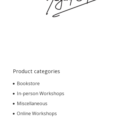
Product categories
Bookstore
In-person Workshops
Miscellaneous
Online Workshops