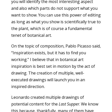
you will identify the most interesting aspect
and also which parts do not support what you
want to show. You can use this power of editing
as long as what you show is scientifically true to
the plant, which is of course a fundamental
tenet of botanical art.
On the topic of composition, Pablo Picasso said,
“Inspiration exists, but it has to find you
working.” I believe that in botanical art
inspiration is best set in motion by the act of
drawing. The creation of multiple, well-
executed drawings will launch you in an
inspired direction.
Leonardo created multiple drawings of
potential content for the
Last Supper
. We know
this because, thankfully, many of them have