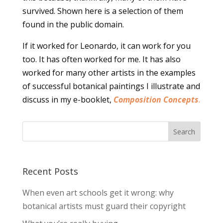
survived. Shown here is a selection of them
found in the public domain.
If it worked for Leonardo, it can work for you
too. It has often worked for me. It has also
worked for many other artists in the examples
of successful botanical paintings I illustrate and
discuss in my e-booklet,
Composition Concepts
.
Recent Posts
When even art schools get it wrong: why
botanical artists must guard their copyright