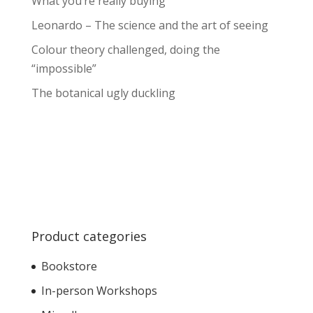
What you’re really buying
Leonardo – The science and the art of seeing
Colour theory challenged, doing the
“impossible”
The botanical ugly duckling
Product categories
Bookstore
In-person Workshops