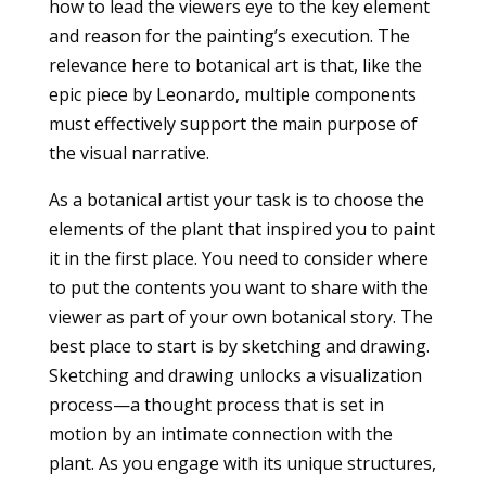
how to lead the viewers eye to the key element
and reason for the painting’s execution. The
relevance here to botanical art is that, like the
epic piece by Leonardo, multiple components
must effectively support the main purpose of
the visual narrative.
As a botanical artist your task is to choose the
elements of the plant that inspired you to paint
it in the first place. You need to consider where
to put the contents you want to share with the
viewer as part of your own botanical story. The
best place to start is by sketching and drawing.
Sketching and drawing unlocks a visualization
process—a thought process that is set in
motion by an intimate connection with the
plant. As you engage with its unique structures,