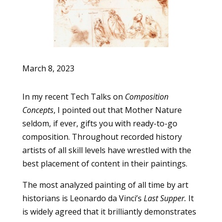
March 8, 2023
In my recent Tech Talks on
Composition
Concepts
, I pointed out that Mother Nature
seldom, if ever, gifts you with ready-to-go
composition. Throughout recorded history
artists of all skill levels have wrestled with the
best placement of content in their paintings.
The most analyzed painting of all time by art
historians is Leonardo da Vinci’s
Last Supper.
It
is widely agreed that it brilliantly demonstrates