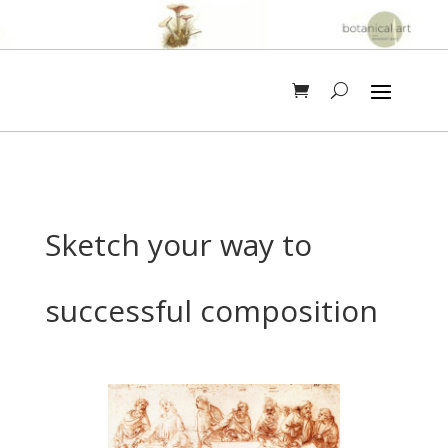
Sketch your way to
successful composition