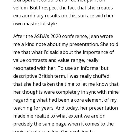
vellum. But I respect the fact that she creates
extraordinary results on this surface with her
own masterful style.
After the ASBA’s 2020 conference, Jean wrote
me a kind note about my presentation. She told
me that what I’d said about the importance of
value contrasts and value range, really
resonated with her. To use an informal but
descriptive British term, I was really chuffed
that she had taken the time to let me know that
her thoughts were completely in sync with mine
regarding what had been a core element of my
teaching for years. And today, her presentation
made me realize to what extent we are on
precisely the same page when it comes to the
topic of colour value. She explained it