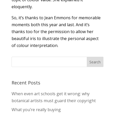
eloquently.
So, it’s thanks to Jean Emmons for memorable
moments both this year and last. And it’s
thanks too for the permission to allow her
beautiful iris to illustrate the personal aspect
of colour interpretation.
Recent Posts
When even art schools get it wrong: why
botanical artists must guard their copyright
What you’re really buying