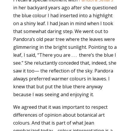
in her backyard years ago after she questioned
the blue colour I had inserted into a highlight
on a shiny leaf. I had Jean in mind when I took
that somewhat daring step. We went out to
Pandora’s old pear tree where the leaves were
glimmering in the bright sunlight. Pointing to a
leaf, I said, “There you are . . . there’s the blue I
see.” She reluctantly conceded that, indeed, she
saw it too— the reflection of the sky. Pandora
always preferred warmer colours in leaves. I
knew that but put the blue there anyway
because I was seeing and enjoying it.
We agreed that it was important to respect
differences of opinion about botanical art
colours. And that is part of what Jean
emphasized today—colour interpretation is a