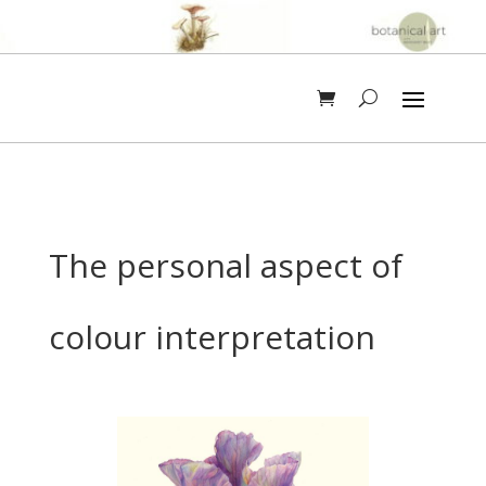
The personal aspect of
colour interpretation