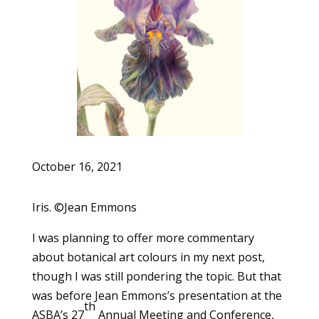
October 16, 2021
Iris. ©Jean Emmons
I was planning to offer more commentary
about botanical art colours in my next post,
though I was still pondering the topic. But that
was before Jean Emmons’s presentation at the
th
ASBA’s 27
Annual Meeting and Conference,