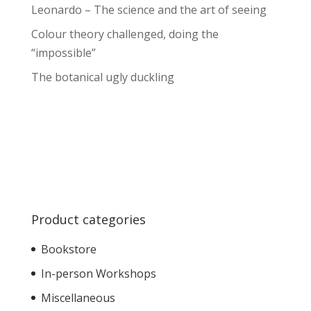
Leonardo – The science and the art of seeing
Colour theory challenged, doing the
“impossible”
The botanical ugly duckling
Product categories
Bookstore
In-person Workshops
Miscellaneous