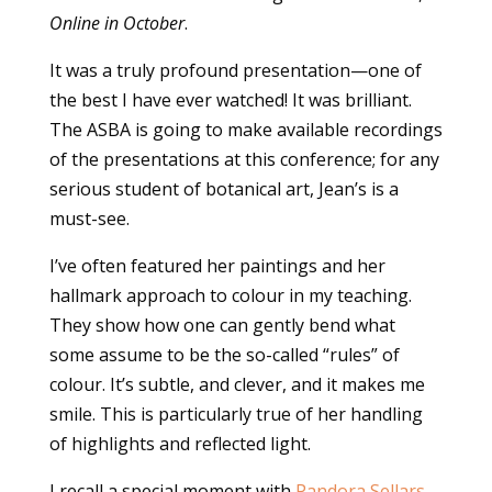
Online in October
.
It was a truly profound presentation—one of
the best I have ever watched! It was brilliant.
The ASBA is going to make available recordings
of the presentations at this conference; for any
serious student of botanical art, Jean’s is a
must-see.
I’ve often featured her paintings and her
hallmark approach to colour in my teaching.
They show how one can gently bend what
some assume to be the so-called “rules” of
colour. It’s subtle, and clever, and it makes me
smile. This is particularly true of her handling
of highlights and reflected light.
I recall a special moment with
Pandora Sellars