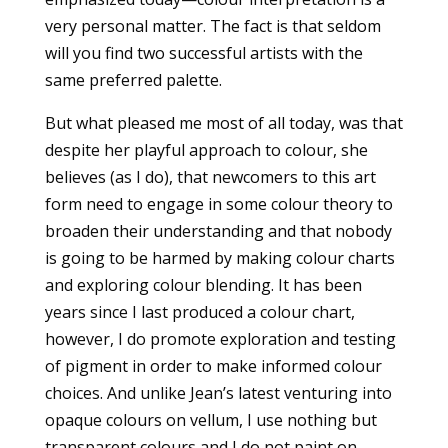
very personal matter. The fact is that seldom
will you find two successful artists with the
same preferred palette.
But what pleased me most of all today, was that
despite her playful approach to colour, she
believes (as I do), that newcomers to this art
form need to engage in some colour theory to
broaden their understanding and that nobody
is going to be harmed by making colour charts
and exploring colour blending. It has been
years since I last produced a colour chart,
however, I do promote exploration and testing
of pigment in order to make informed colour
choices. And unlike Jean’s latest venturing into
opaque colours on vellum, I use nothing but
transparent colours and I do not paint on