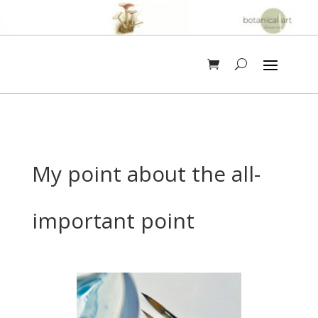
My point about the all-
important point