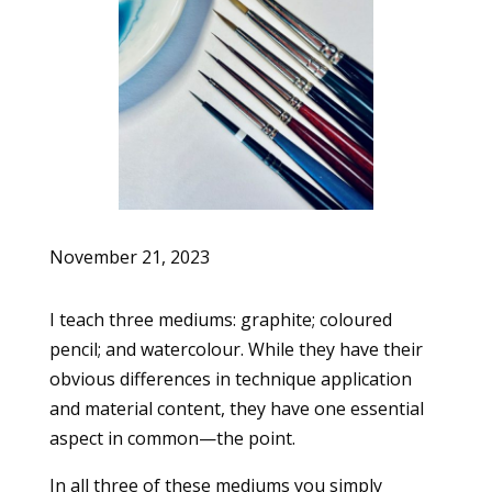
November 21, 2023
I teach three mediums: graphite; coloured
pencil; and watercolour. While they have their
obvious differences in technique application
and material content, they have one essential
aspect in common—the point.
In all three of these mediums you simply