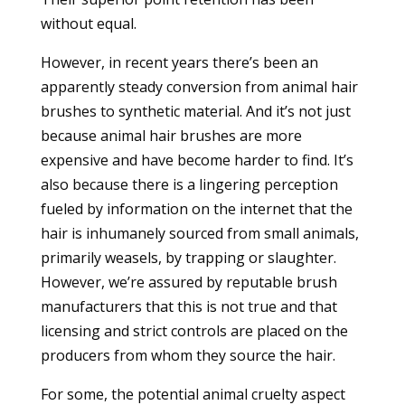
without equal.
However, in recent years there’s been an
apparently steady conversion from animal hair
brushes to synthetic material. And it’s not just
because animal hair brushes are more
expensive and have become harder to find. It’s
also because there is a lingering perception
fueled by information on the internet that the
hair is inhumanely sourced from small animals,
primarily weasels, by trapping or slaughter.
However, we’re assured by reputable brush
manufacturers that this is not true and that
licensing and strict controls are placed on the
producers from whom they source the hair.
For some, the potential animal cruelty aspect