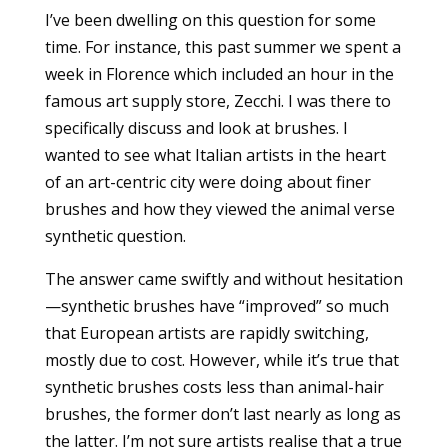
I’ve been dwelling on this question for some
time. For instance, this past summer we spent a
week in Florence which included an hour in the
famous art supply store, Zecchi. I was there to
specifically discuss and look at brushes. I
wanted to see what Italian artists in the heart
of an art-centric city were doing about finer
brushes and how they viewed the animal verse
synthetic question.
The answer came swiftly and without hesitation
—synthetic brushes have “improved” so much
that European artists are rapidly switching,
mostly due to cost. However, while it’s true that
synthetic brushes costs less than animal-hair
brushes, the former don’t last nearly as long as
the latter. I’m not sure artists realise that a true