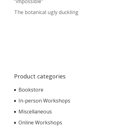
“impossible”
The botanical ugly duckling
Product categories
Bookstore
In-person Workshops
Miscellaneous
Online Workshops