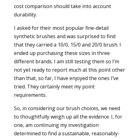
cost comparison should take into account
durability.
I asked for their most popular fine-detail
synthetic brushes and was surprised to find
that they carried a 10/0, 15/0 and 20/0 brush. I
ended up purchasing these sizes in three
different brands. I am still testing them so I’m
not yet ready to report much at this point other
than that, so far, I have enjoyed the ones I’ve
tried. They certainly meet my point
requirements.
So, in considering our brush choices, we need
to thoughtfully weigh up all the evidence. I, for
one, am continuing my investigation
determined to find a sustainable, reasonably-