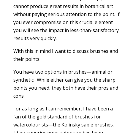
cannot produce great results in botanical art
without paying serious attention to the point. If
you ever compromise on this crucial element
you will see the impact in less-than-satisfactory
results very quickly.
With this in mind I want to discuss brushes and
their points.
You have two options in brushes—animal or
synthetic. While either can give you the sharp
points you need, they both have their pros and
cons.
For as long as I can remember, I have been a
fan of the gold standard of brushes for
watercolourists—the Kolinsky sable brushes.
Their superior point retention has been