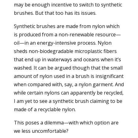
may be enough incentive to switch to synthetic
brushes. But that too has its issues.
Synthetic brushes are made from nylon which
is produced from a non-renewable resource—
oil—in an energy-intensive process. Nylon
sheds non-biodegradable microplastic fibers
that end up in waterways and oceans when it’s
washed. It can be argued though that the small
amount of nylon used in a brush is insignificant
when compared with, say, a nylon garment. And
while certain nylons can apparently be recycled,
I am yet to see a synthetic brush claiming to be
made of a recyclable nylon.
This poses a dilemma—with which option are
we less uncomfortable?