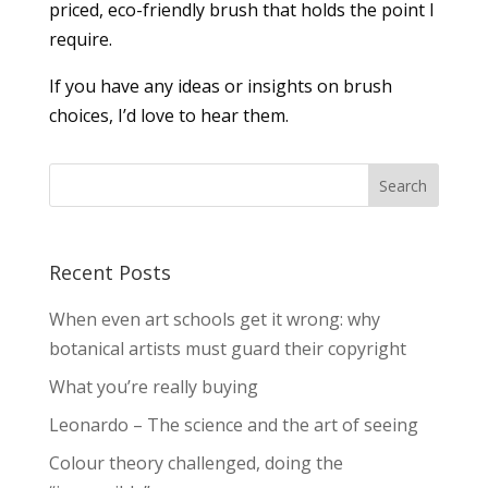
priced, eco-friendly brush that holds the point I
require.
If you have any ideas or insights on brush
choices, I’d love to hear them.
Recent Posts
When even art schools get it wrong: why
botanical artists must guard their copyright
What you’re really buying
Leonardo – The science and the art of seeing
Colour theory challenged, doing the