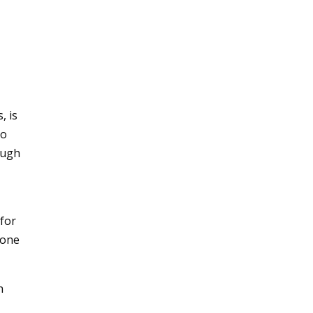
, is
to
ough
 for
 one
n