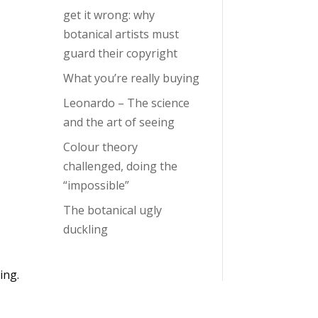
get it wrong: why
botanical artists must
guard their copyright
What you’re really buying
Leonardo – The science
and the art of seeing
Colour theory
challenged, doing the
“impossible”
The botanical ugly
duckling
ing.