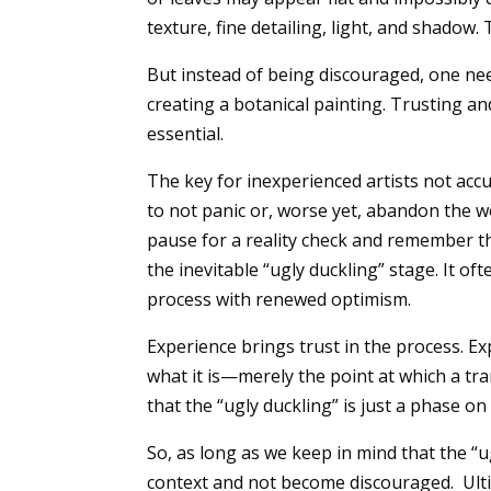
texture, fine detailing, light, and shadow.
But instead of being discouraged, one nee
creating a botanical painting. Trusting an
essential.
The key for inexperienced artists not accu
to not panic or, worse yet, abandon the w
pause for a reality check and remember t
the inevitable “ugly duckling” stage. It of
process with renewed optimism.
Experience brings trust in the process. Ex
what it is—merely the point at which a t
that the “ugly duckling” is just a phase 
So, as long as we keep in mind that the “u
context and not become discouraged. Ultim