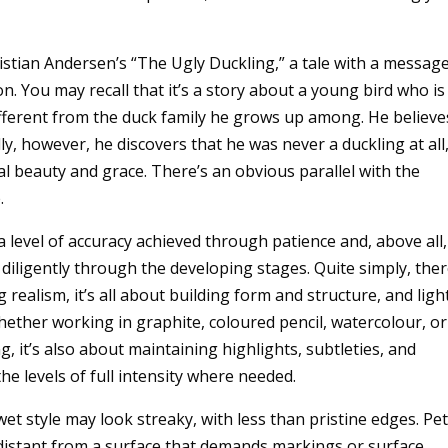
ristian Andersen’s “The Ugly Duckling,” a tale with a messag
. You may recall that it’s a story about a young bird who is
ifferent from the duck family he grows up among. He believe
y, however, he discovers that he was never a duckling at all
l beauty and grace. There’s an obvious parallel with the
.
a level of accuracy achieved through patience and, above all,
 diligently through the developing stages. Quite simply, the
 realism, it’s all about building form and structure, and ligh
hether working in graphite, coloured pencil, watercolour, or
, it’s also about maintaining highlights, subtleties, and
he levels of full intensity where needed.
et style may look streaky, with less than pristine edges. Pet
 distant from a surface that demands markings or surface