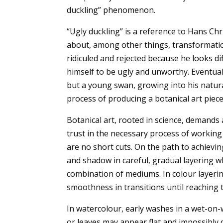
duckling” phenomenon.
“Ugly duckling” is a reference to Hans Ch
about, among other things, transformation
ridiculed and rejected because he looks d
himself to be ugly and unworthy. Eventuall
but a young swan, growing into his natura
process of producing a botanical art piece
Botanical art, rooted in science, demands 
trust in the necessary process of working
are no short cuts. On the path to achieving
and shadow in careful, gradual layering w
combination of mediums. In colour layering
smoothness in transitions until reaching t
In watercolour, early washes in a wet-on-w
or leaves may appear flat and impossibly