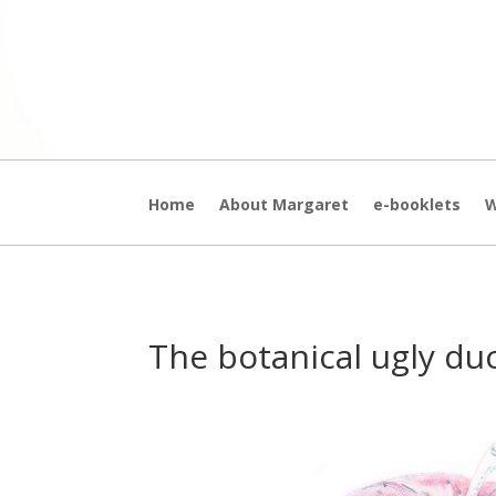
Home
About Margaret
e-booklets
W
The botanical ugly du