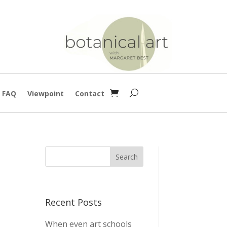
g FAQ
Viewpoint
Contact
Recent Posts
When even art schools