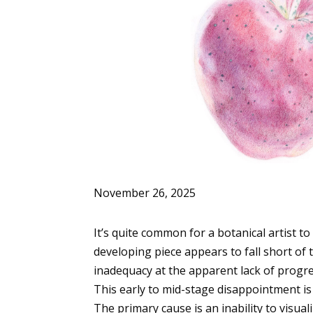
November 26, 2025
It’s quite common for a botanical artist to
developing piece appears to fall short of 
inadequacy at the apparent lack of progres
This early to mid-stage disappointment is 
The primary cause is an inability to visuali