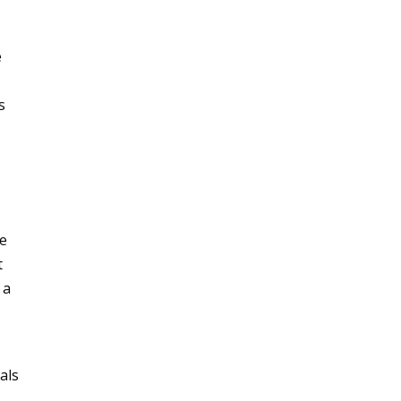
e
s
,
re
t
 a
als