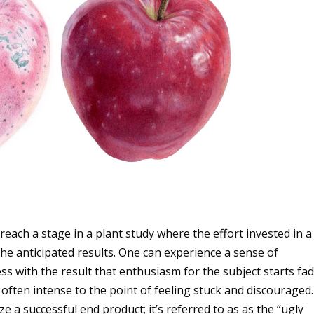
 reach a stage in a plant study where the effort invested in a
the anticipated results. One can experience a sense of
s with the result that enthusiasm for the subject starts fad
often intense to the point of feeling stuck and discouraged.
ze a successful end product; it’s referred to as as the “ugly