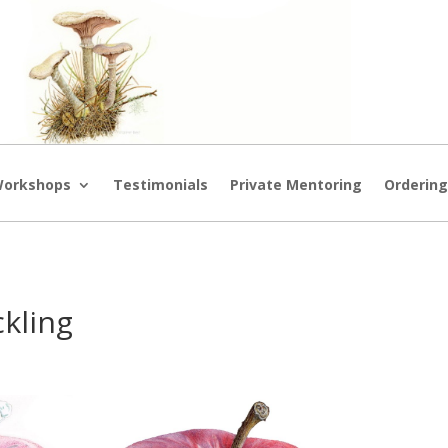
orkshops
Testimonials
Private Mentoring
Orderin
ckling