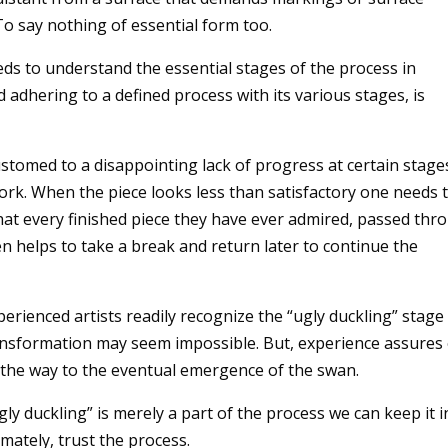
 To say nothing of essential form too.
ds to understand the essential stages of the process in
d adhering to a defined process with its various stages, is
stomed to a disappointing lack of progress at certain stages
ork. When the piece looks less than satisfactory one needs 
hat every finished piece they have ever admired, passed thr
ten helps to take a break and return later to continue the
perienced artists readily recognize the “ugly duckling” stage
ransformation may seem impossible. But, experience assures
on the way to the eventual emergence of the swan.
gly duckling” is merely a part of the process we can keep it i
ately, trust the process.