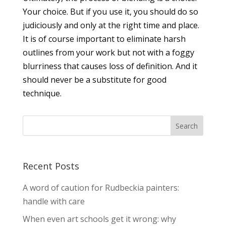
Your choice. But if you use it, you should do so
judiciously and only at the right time and place.
It is of course important to eliminate harsh
outlines from your work but not with a foggy
blurriness that causes loss of definition. And it
should never be a substitute for good
technique.
Recent Posts
A word of caution for Rudbeckia painters:
handle with care
When even art schools get it wrong: why