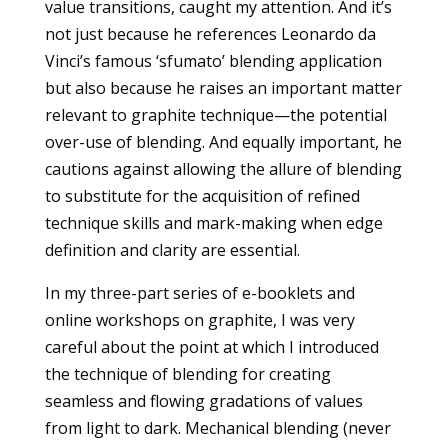
value transitions, caught my attention. And it’s
not just because he references Leonardo da
Vinci’s famous ‘sfumato’ blending application
but also because he raises an important matter
relevant to graphite technique—the potential
over-use of blending. And equally important, he
cautions against allowing the allure of blending
to substitute for the acquisition of refined
technique skills and mark-making when edge
definition and clarity are essential.
In my three-part series of e-booklets and
online workshops on graphite, I was very
careful about the point at which I introduced
the technique of blending for creating
seamless and flowing gradations of values
from light to dark. Mechanical blending (never