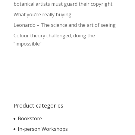
botanical artists must guard their copyright
What you’re really buying
Leonardo – The science and the art of seeing
Colour theory challenged, doing the
“impossible”
Product categories
Bookstore
In-person Workshops