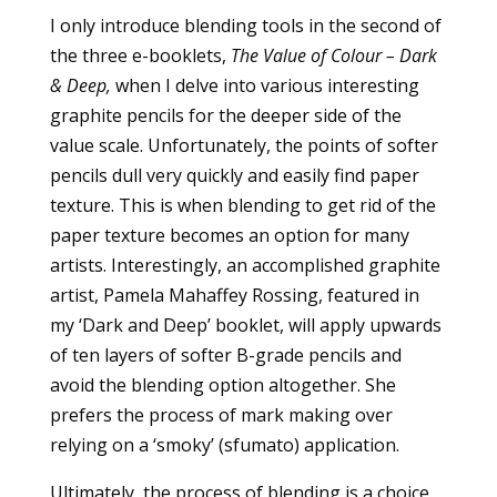
I only introduce blending tools in the second of
the three e-booklets,
The Value of Colour – Dark
& Deep,
when I delve into various interesting
graphite pencils for the deeper side of the
value scale. Unfortunately, the points of softer
pencils dull very quickly and easily find paper
texture. This is when blending to get rid of the
paper texture becomes an option for many
artists. Interestingly, an accomplished graphite
artist, Pamela Mahaffey Rossing, featured in
my ‘Dark and Deep’ booklet, will apply upwards
of ten layers of softer B-grade pencils and
avoid the blending option altogether. She
prefers the process of mark making over
relying on a ‘smoky’ (sfumato) application.
Ultimately, the process of blending is a choice.