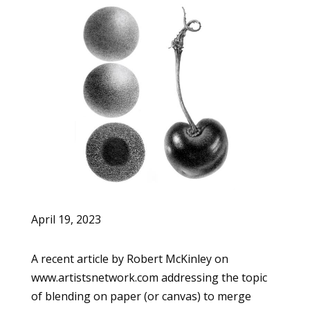
April 19, 2023
A recent article by Robert McKinley on
www.artistsnetwork.com addressing the topic
of blending on paper (or canvas) to merge