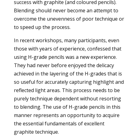
success with graphite (and coloured pencils).
Blending should never become an attempt to
overcome the unevenness of poor technique or
to speed up the process.
In recent workshops, many participants, even
those with years of experience, confessed that
using H-grade pencils was a new experience.
They had never before enjoyed the delicacy
achieved in the layering of the H-grades that is
so useful for accurately capturing highlight and
reflected light areas. This process needs to be
purely technique dependent without resorting
to blending. The use of H-grade pencils in this
manner represents an opportunity to acquire
the essential fundamentals of excellent
graphite technique.