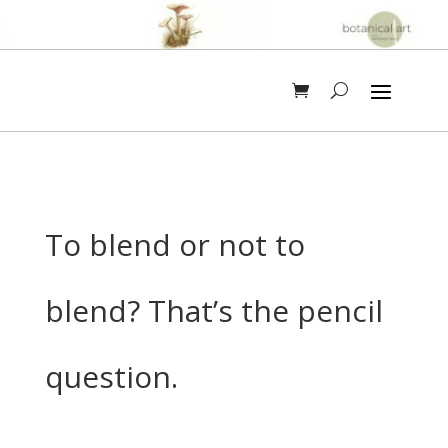
To blend or not to
blend? That’s the pencil
question.