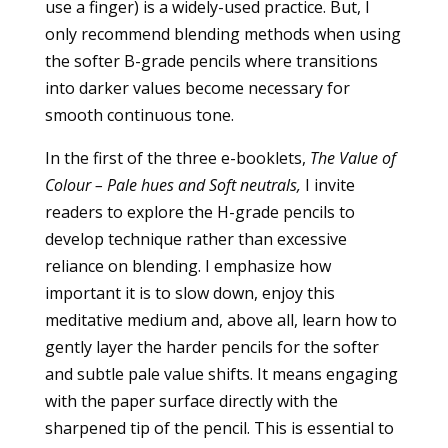
use a finger) is a widely-used practice. But, I
only recommend blending methods when using
the softer B-grade pencils where transitions
into darker values become necessary for
smooth continuous tone.
In the first of the three e-booklets,
The Value of
Colour – Pale hues and Soft neutrals,
I invite
readers to explore the H-grade pencils to
develop technique rather than excessive
reliance on blending. I emphasize how
important it is to slow down, enjoy this
meditative medium and, above all, learn how to
gently layer the harder pencils for the softer
and subtle pale value shifts. It means engaging
with the paper surface directly with the
sharpened tip of the pencil. This is essential to