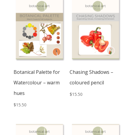
Botanical Palette for
Chasing Shadows –
Watercolour – warm
coloured pencil
hues
$
15.50
$
15.50