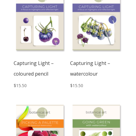
Capturing Light –
Capturing Light –
coloured pencil
watercolour
$
15.50
$
15.50