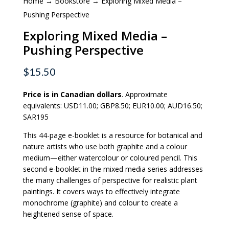
Home
→
Bookstore
→ Exploring Mixed Media –
Pushing Perspective
Exploring Mixed Media –
Pushing Perspective
$
15.50
Price is in Canadian dollars
. Approximate
equivalents: USD11.00; GBP8.50; EUR10.00; AUD16.50;
SAR195
This 44-page e-booklet is a resource for botanical and
nature artists who use both graphite and a colour
medium—either watercolour or coloured pencil. This
second e-booklet in the mixed media series addresses
the many challenges of perspective for realistic plant
paintings. It covers ways to effectively integrate
monochrome (graphite) and colour to create a
heightened sense of space.