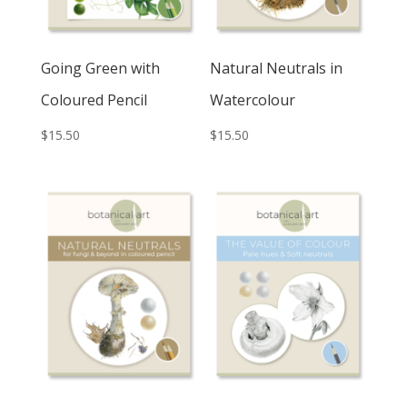
Going Green with
Natural Neutrals in
Coloured Pencil
Watercolour
$
15.50
$
15.50