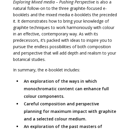
Exploring Mixed media – Pushing Perspective
is also a
natural follow-on to the three graphite-focused e-
booklets and the mixed media e-booklets the preceded
it. It demonstrates how to bring your knowledge of
graphite techniques to work harmoniously with colour
in an effective, contemporary way. As with its
predecessors, it’s packed with ideas to inspire you to
pursue the endless possibilities of both composition
and perspective that will add depth and realism to your
botanical studies.
In summary, the e-booklet includes:
An exploration of the ways in which
monochromatic content can enhance full
colour components.
Careful composition and perspective
planning for maximum impact with graphite
and a selected colour medium.
An exploration of the past masters of