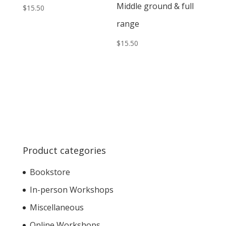
Middle ground & full
$
15.50
range
$
15.50
Product categories
Bookstore
In-person Workshops
Miscellaneous
Online Workshops