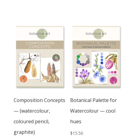
Pushing
Perspective
quantity
Composition Concepts
Botanical Palette for
— (watercolour,
Watercolour — cool
coloured pencil,
hues
graphite)
$
15.50