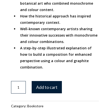
botanical art who combined monochrome
and colour content.
How the historical approach has inspired
contemporary context.
Well-known contemporary artists sharing
their innovative successes with monochrome
and colour combinations.
A step-by-step illustrated explanation of
how to build a composition for enhanced
perspective using a colour and graphite
combination.
Exploring
Add to cart
Mixed
Media
-
Category:
Bookstore