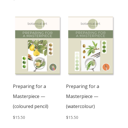
Preparing for a
Preparing for a
Masterpiece —
Masterpiece —
(coloured pencil)
(watercolour)
$
15.50
$
15.50