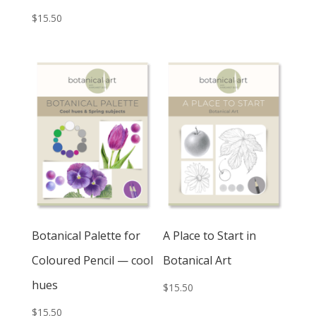
$
15.50
Botanical Palette for
A Place to Start in
Coloured Pencil — cool
Botanical Art
hues
$
15.50
$
15.50