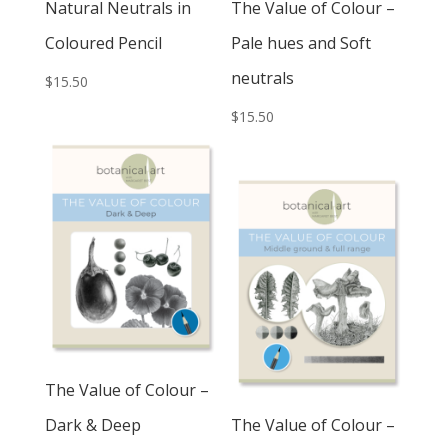
Natural Neutrals in
The Value of Colour –
Coloured Pencil
Pale hues and Soft
neutrals
$
15.50
$
15.50
The Value of Colour –
Dark & Deep
The Value of Colour –