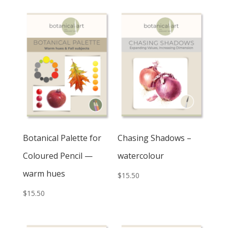
Botanical Palette for
Chasing Shadows –
Coloured Pencil —
watercolour
warm hues
$
15.50
$
15.50