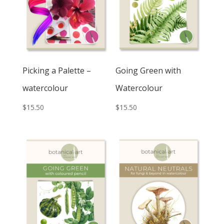
Picking a Palette –
Going Green with
watercolour
Watercolour
$
15.50
$
15.50